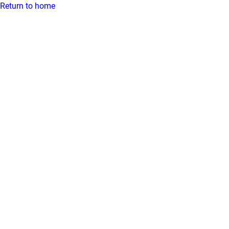
Return to home