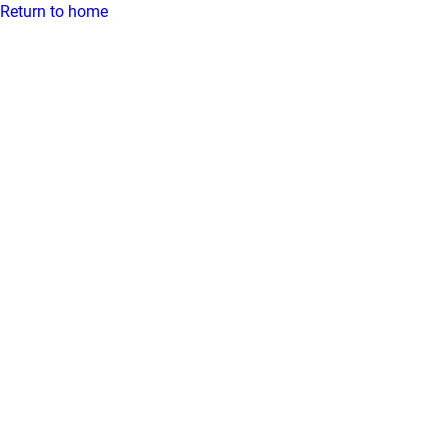
Return to home