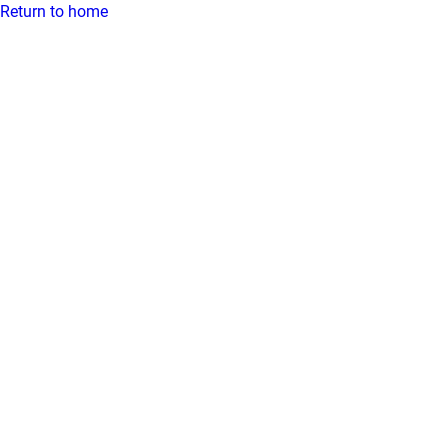
Return to home